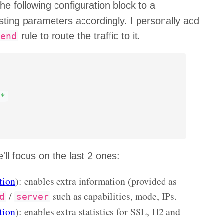
e following configuration block to a
sting parameters accordingly. I personally add
rule to route the traffic to it.
kend
**
'll focus on the last 2 ones:
tion
): enables extra information (provided as
/
such as capabilities, mode, IPs.
d
server
tion
): enables extra statistics for SSL, H2 and