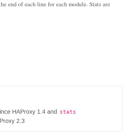
e end of each line for each module. Stats are
 since HAProxy 1.4 and
stats
AProxy 2.3