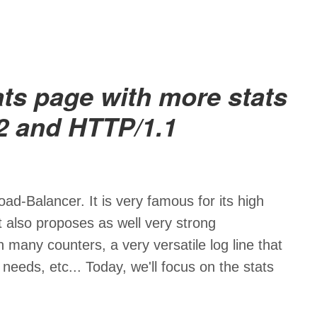
ts page with more stats
2 and HTTP/1.1
ad-Balancer. It is very famous for its high
it also proposes as well very strong
h many counters, a very versatile log line that
eeds, etc... Today, we'll focus on the stats