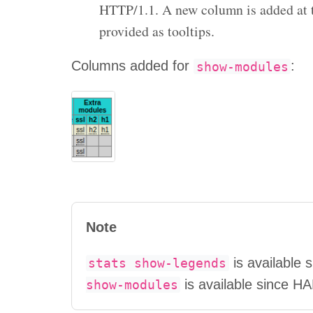
HTTP/1.1. A new column is added at th
provided as tooltips.
Columns added for
:
show-modules
Note
is available
stats
show-legends
is available since H
show-modules