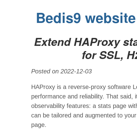
Bedis9 website
Extend HAProxy sta
for SSL, H
Posted on 2022-12-03
HAProxy is a reverse-proxy software Lo
performance and reliability. That said, 
observability features: a stats page wit
can be tailored and augmented to your n
page.