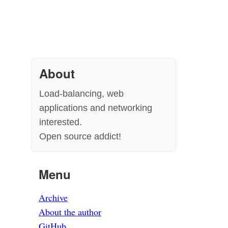
About
Load-balancing, web
applications and networking
interested.
Open source addict!
Menu
Archive
About the author
GitHub