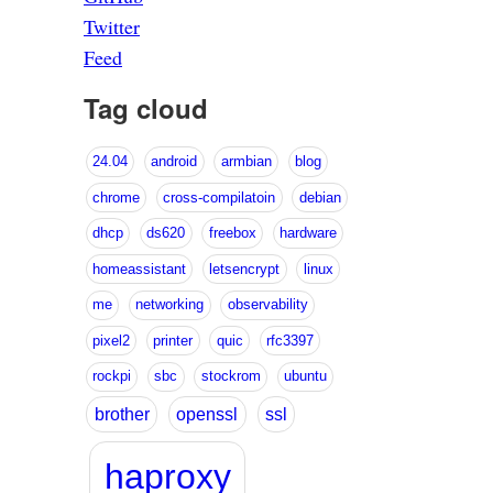
Twitter
Feed
Tag cloud
24.04
android
armbian
blog
chrome
cross-compilatoin
debian
dhcp
ds620
freebox
hardware
homeassistant
letsencrypt
linux
me
networking
observability
pixel2
printer
quic
rfc3397
rockpi
sbc
stockrom
ubuntu
brother
openssl
ssl
haproxy