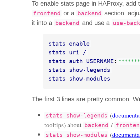
To enable stats page in HAProxy, add th
or a
section, adju
frontend
backend
it into a
and use a
backend
use-bac
stats enable
stats uri /
stats auth USERNAME
:
******
stats show-legends
stats show-modules
The first 3 lines are pretty common. We
(
documenta
stats
show-legends
tooltips) about
/
backend
fronten
(
documenta
stats
show-modules